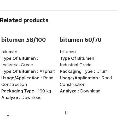
Related products
bitumen 58/100
bitumen 60/70
bitumen
bitumen
Type Of Bitumen :
Type Of Bitumen
:
Industrial Grade
Industrial Grade
Type Of Bitumen
: Asphalt
Packaging Type
: Drum
Usage/Application
: Road
Usage/Application
: Road
Construction
Construction
Packaging Type
: 190 kg
Analyze
:
Download
Analyze
:
Download