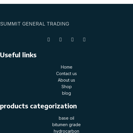
SUMMIT GENERAL TRADING
Useful links
Home
Contact us
About us
Shop
blog
products categorization
base oil
bitumen grade
hydrocarbon