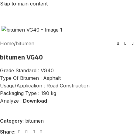
Skip to main content
Click to enlarge
Home
/
bitumen
bitumen VG40
Grade Standard : VG40
Type Of Bitumen : Asphalt
Usage/Application : Road Construction
Packaging Type : 190 kg
Analyze :
Download
Category:
bitumen
Share: